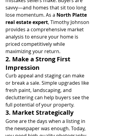
mistakes sellers make. Buyers are 
savvy—and homes that sit too long 
lose momentum. As a 
North Platte 
real estate expert
, Timothy Johnson 
provides a comprehensive market 
analysis to ensure your home is 
priced competitively while 
maximizing your return.
2. 
Make a Strong First 
Impression
Curb appeal and staging can make 
or break a sale. Simple upgrades like 
fresh paint, landscaping, and 
decluttering can help buyers see the 
full potential of your property.
3. 
Market Strategically
Gone are the days when a listing in 
the newspaper was enough. Today, 
you need high-quality photography, 