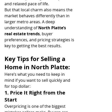
and relaxed pace of life.
But that local charm also means the 
market behaves differently than in 
larger metro areas. A deep 
understanding of 
North Platte’s 
real estate trends
, buyer 
preferences, and pricing strategies is 
key to getting the best results.
Key Tips for Selling a 
Home in North Platte:
Here’s what you need to keep in 
mind if you want to sell quickly and 
for top dollar:
1. 
Price It Right from the 
Start
Overpricing is one of the biggest 