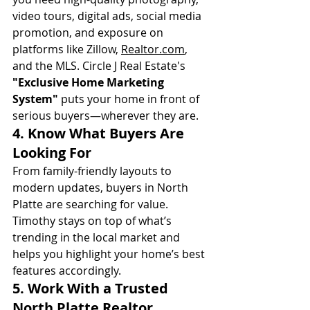
video tours, digital ads, social media 
promotion, and exposure on 
platforms like Zillow, 
Realtor.com
, 
and the MLS. Circle J Real Estate's 
"Exclusive Home Marketing 
System"
 puts your home in front of 
serious buyers—wherever they are.
4. 
Know What Buyers Are 
Looking For
From family-friendly layouts to 
modern updates, buyers in North 
Platte are searching for value. 
Timothy stays on top of what’s 
trending in the local market and 
helps you highlight your home’s best 
features accordingly.
5. 
Work With a Trusted 
North Platte Realtor