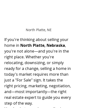
North Platte, NE
If you're thinking about selling your 
home in 
North Platte, Nebraska
, 
you're not alone—and you're in the 
right place. Whether you're 
relocating, downsizing, or simply 
ready for a change, selling a home in 
today's market requires more than 
just a "For Sale" sign. It takes the 
right pricing, marketing, negotiation, 
and—most importantly—the right 
real estate expert to guide you every 
step of the way.