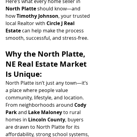
Here’s what every home seller in 
North Platte
 should know—and 
how 
Timothy Johnson
, your trusted 
local Realtor with 
Circle J Real 
Estate
 can help make the process 
smooth, successful, and stress-free.
Why the North Platte, 
NE Real Estate Market 
Is Unique:
North Platte isn’t just any town—it’s 
a place where people value 
community, lifestyle, and location. 
From neighborhoods around 
Cody 
Park
 and 
Lake Maloney
 to rural 
homes in 
Lincoln County
, buyers 
are drawn to North Platte for its 
affordability, strong school systems, 