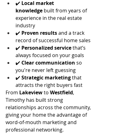
✔️ 
Local market 
knowledge
 built from years of 
experience in the real estate 
industry
✔️ 
Proven results
 and a track 
record of successful home sales
✔️ 
Personalized service
 that’s 
always focused on your goals
✔️ 
Clear communication
 so 
you're never left guessing
✔️ 
Strategic marketing
 that 
attracts the right buyers fast
From 
Lakeview
 to 
Westfield
, 
Timothy has built strong 
relationships across the community, 
giving your home the advantage of 
word-of-mouth marketing and 
professional networking.