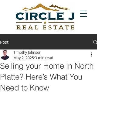
Post
Timothy Johnson
May 2, 2025
3 min read
Selling your Home in North
Platte? Here’s What You
Need to Know