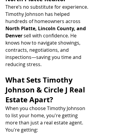
There’s no substitute for experience. 
Timothy Johnson has helped 
hundreds of homeowners across 
North Platte, Lincoln County, and 
Denver
 sell with confidence. He 
knows how to navigate showings, 
contracts, negotiations, and 
inspections—saving you time and 
reducing stress.
What Sets Timothy 
Johnson & Circle J Real 
Estate Apart?
When you choose Timothy Johnson 
to list your home, you're getting 
more than just a real estate agent. 
You're getting: