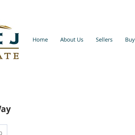
Home
About Us
Sellers
Buy
Way
0