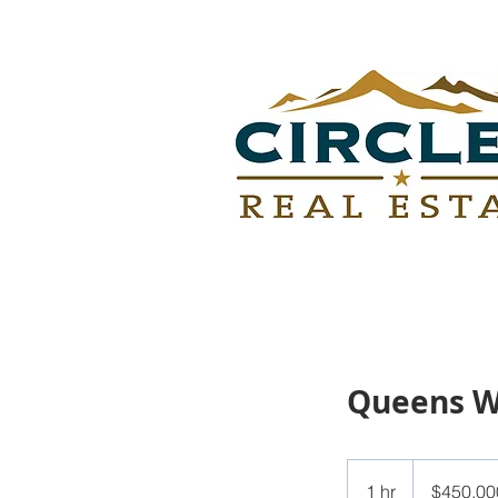
Queens 
450,000
US
1 hr
1
$450,00
dollars