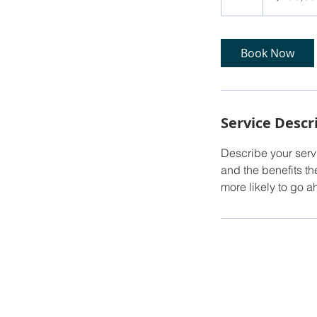
h
Book Now
Service Descr
Describe your servi
and the benefits th
more likely to go 
© 2025 by Circle J Real Estate. P