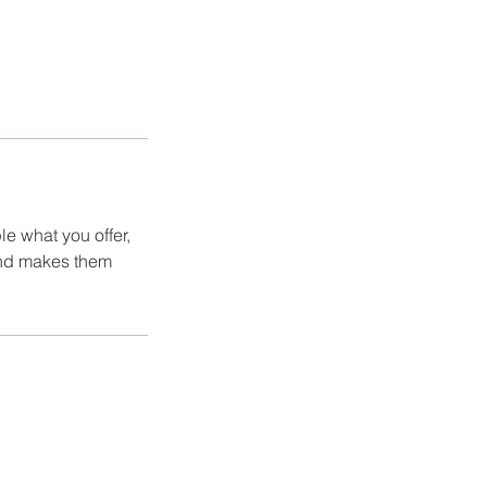
le what you offer,
 and makes them