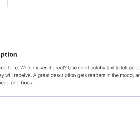
iption
ce here. What makes it great? Use short catchy text to tell peop
ey will receive. A great description gets readers in the mood,
ahead and book.
owered and secured by
Wix