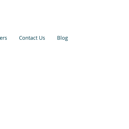
ers
Contact Us
Blog